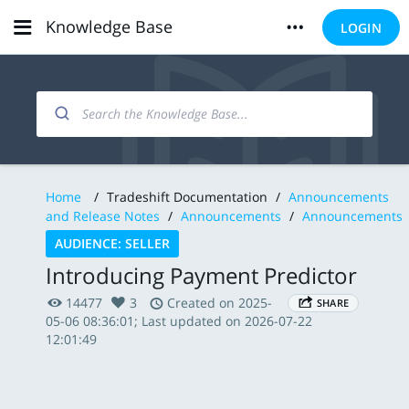
Knowledge Base
LOGIN
Home
/
Tradeshift Documentation
/
Announcements
and Release Notes
/
Announcements
/
Announcements
AUDIENCE: SELLER
Introducing Payment Predictor
14477
3
Created on 2025-
SHARE
05-06 08:36:01; Last updated on 2026-07-22
12:01:49