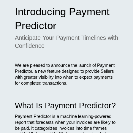
Introducing Payment 
Predictor
Anticipate Your Payment Timelines with 
Confidence
We are pleased to announce the launch of Payment 
Predictor, a new feature designed to provide Sellers 
with greater visibility into when to expect payments 
for completed transactions.​
What Is Payment Predictor?
Payment Predictor is a machine learning-powered 
report that forecasts when your invoices are likely to 
be paid. It categorizes invoices into time frames 