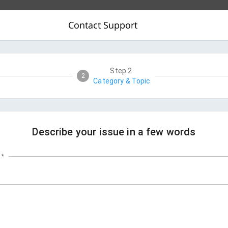
Contact Support