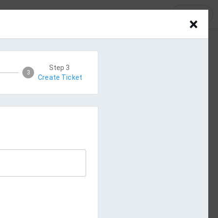
LOGIN